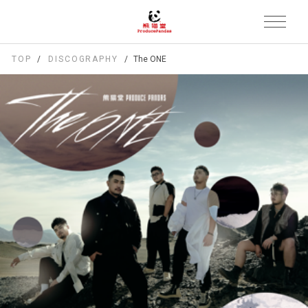
TOP
DISCOGRAPHY
The ONE