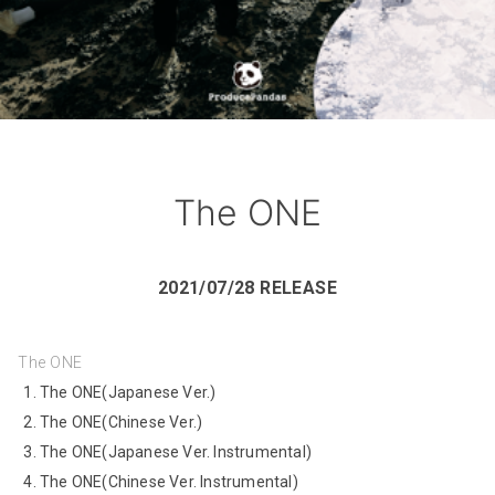
The ONE
2021/07/28 RELEASE
The ONE
The ONE(Japanese Ver.)
The ONE(Chinese Ver.)
The ONE(Japanese Ver. Instrumental)
The ONE(Chinese Ver. Instrumental)